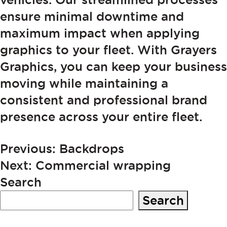
ensure minimal downtime and
maximum impact when applying
graphics to your fleet. With Grayers
Graphics, you can keep your business
moving while maintaining a
consistent and professional brand
presence across your entire fleet.
POST
Previous:
Backdrops
Next:
Commercial wrapping
NAVIGATION
Search
Search