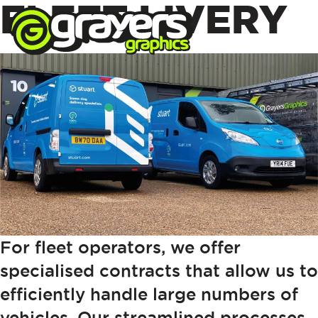
FLEET LIVERY
For fleet operators, we offer
specialised contracts that allow us to
efficiently handle large numbers of
vehicles. Our streamlined processes