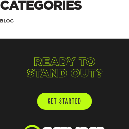
CATEGORIES
BLOG
READY TO
STAND OUT?
GET STARTED