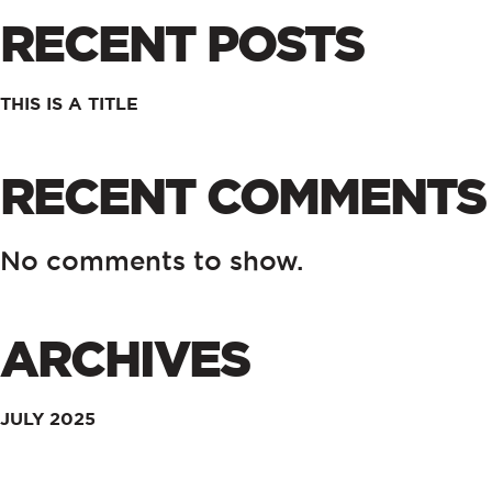
RECENT POSTS
THIS IS A TITLE
RECENT COMMENTS
No comments to show.
ARCHIVES
JULY 2025