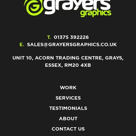
T.
01375 392226
E.
SALES@GRAYERSGRAPHICS.CO.UK
UNIT 10, ACORN TRADING CENTRE, GRAYS,
ESSEX, RM20 4XB
WORK
SERVICES
TESTIMONIALS
ABOUT
CONTACT US