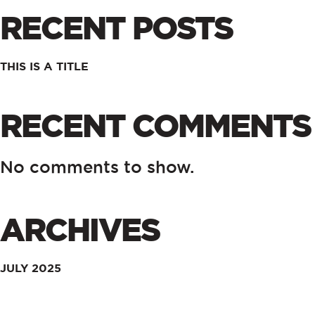
RECENT POSTS
THIS IS A TITLE
RECENT COMMENTS
No comments to show.
ARCHIVES
JULY 2025