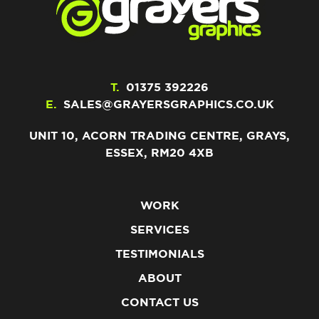
T.
01375 392226
E.
SALES@GRAYERSGRAPHICS.CO.UK
UNIT 10, ACORN TRADING CENTRE, GRAYS,
ESSEX, RM20 4XB
WORK
SERVICES
TESTIMONIALS
ABOUT
CONTACT US