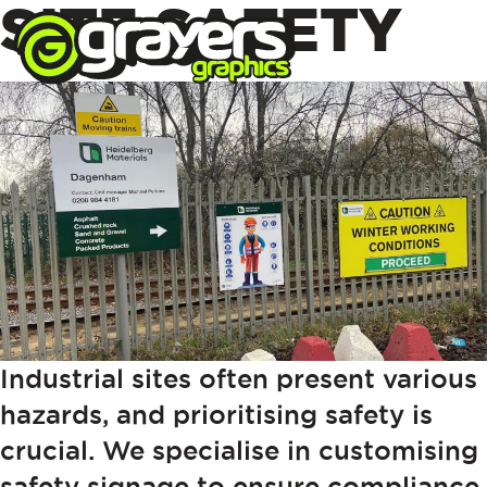
SITE SAFETY
Industrial sites often present various
hazards, and prioritising safety is
crucial. We specialise in customising
safety signage to ensure compliance