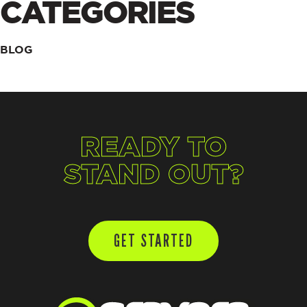
CATEGORIES
BLOG
READY TO
STAND OUT?
GET STARTED