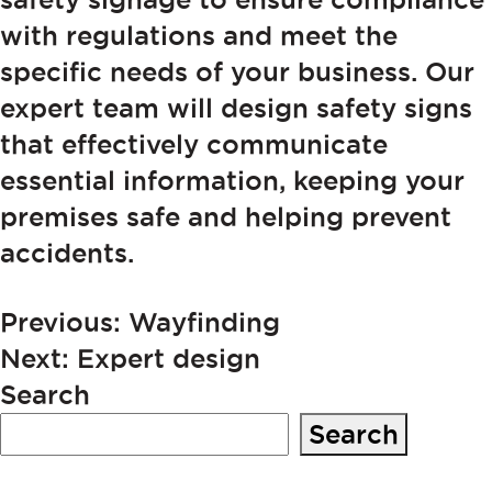
with regulations and meet the
specific needs of your business. Our
expert team will design safety signs
that effectively communicate
essential information, keeping your
premises safe and helping prevent
accidents.
POST
Previous:
Wayfinding
Next:
Expert design
NAVIGATION
Search
Search